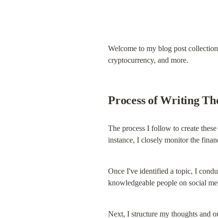
Welcome to my blog post collection. 
cryptocurrency, and more.
Process of Writing Th
The process I follow to create these b
instance, I closely monitor the fina
Once I've identified a topic, I cond
knowledgeable people on social med
Next, I structure my thoughts and ou