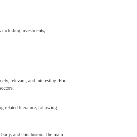
s including investments, 
mely, relevant, and interesting. For 
sectors.
 related literature, following 
in body, and conclusion. The main 