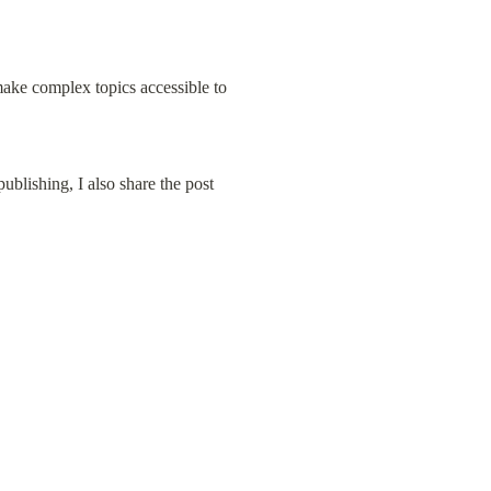
 make complex topics accessible to 
ublishing, I also share the post 