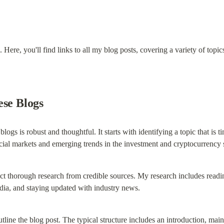
Here, you'll find links to all my blog posts, covering a variety of topic
ese Blogs
logs is robust and thoughtful. It starts with identifying a topic that is ti
ncial markets and emerging trends in the investment and cryptocurrency 
uct thorough research from credible sources. My research includes reading
ia, and staying updated with industry news.
tline the blog post. The typical structure includes an introduction, ma