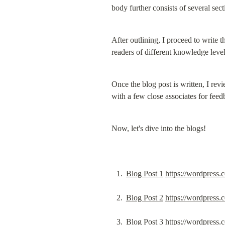
body further consists of several sect
After outlining, I proceed to write t
readers of different knowledge level
Once the blog post is written, I revi
with a few close associates for feed
Now, let's dive into the blogs!
Blog Post 1
https://wordpress
Blog Post 2
https://wordpress
Blog Post 3
https://wordpress