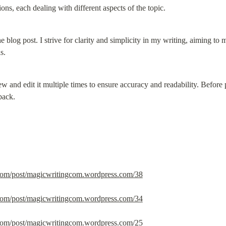
ions, each dealing with different aspects of the topic.
he blog post. I strive for clarity and simplicity in my writing, aiming to
s.
ew and edit it multiple times to ensure accuracy and readability. Before p
back.
.com/post/magicwritingcom.wordpress.com/38
.com/post/magicwritingcom.wordpress.com/34
.com/post/magicwritingcom.wordpress.com/25